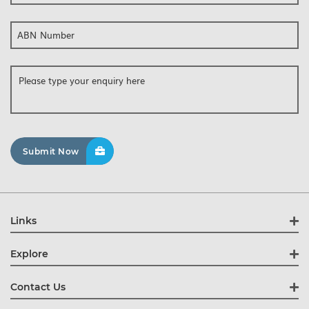
ABN Number
Links
Explore
Contact Us