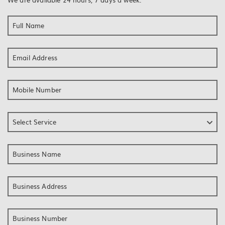
Full Name
Email Address
Mobile Number
Select Service
Business Name
Business Address
Business Number