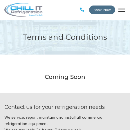
Book Now
Terms and Conditions
Coming Soon
Contact us for your refrigeration needs
We service, repair, maintain and install all commercial
refrigeration equipment.
We are available 24 hours, 7 days a week.