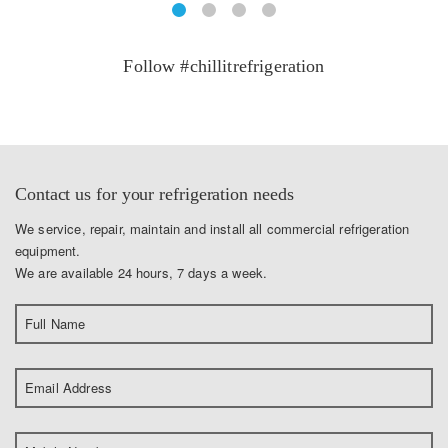
Follow #chillitrefrigeration
Contact us for your refrigeration needs
We service, repair, maintain and install all commercial refrigeration
equipment.
We are available 24 hours, 7 days a week.
Full Name
Email Address