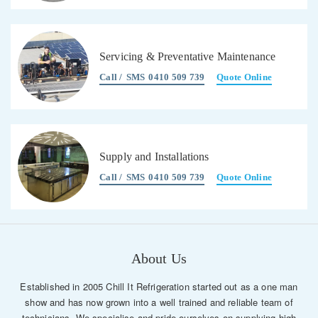
Servicing & Preventative Maintenance
Call /
SMS
0410 509 739
Quote Online
Supply and Installations
Call /
SMS
0410 509 739
Quote Online
About Us
Established in 2005 Chill It Refrigeration started out as a one man
show and has now grown into a well trained and reliable team of
technicians. We specialise and pride ourselves on supplying high