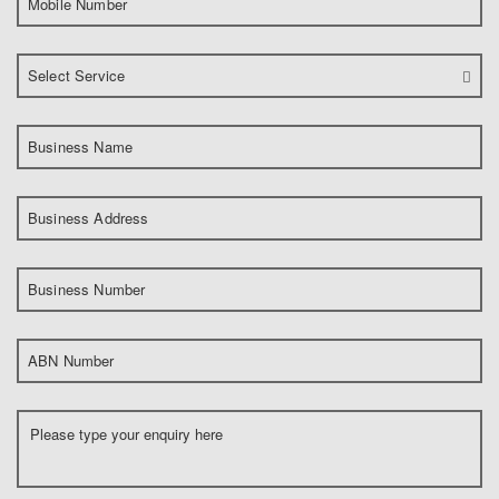
Mobile Number
Select Service
Business Name
Business Address
Business Number
ABN Number