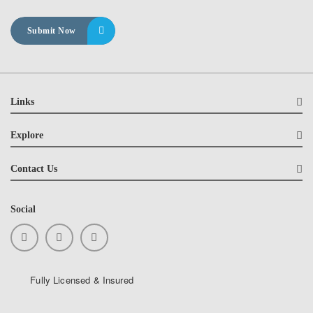
Links
Explore
Contact Us
Social
Fully Licensed & Insured