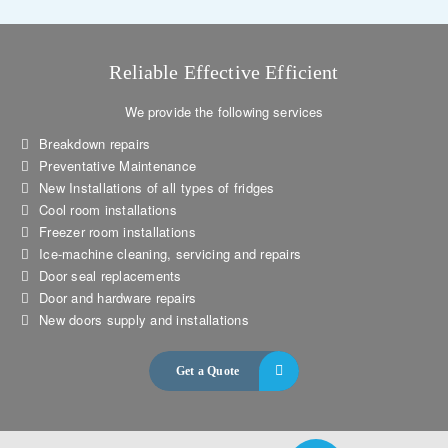
Reliable Effective Efficient
We provide the following services
Breakdown repairs
Preventative Maintenance
New Installations of all types of fridges
Cool room installations
Freezer room installations
Ice-machine cleaning, servicing and repairs
Door seal replacements
Door and hardware repairs
New doors supply and installations
Get a Quote