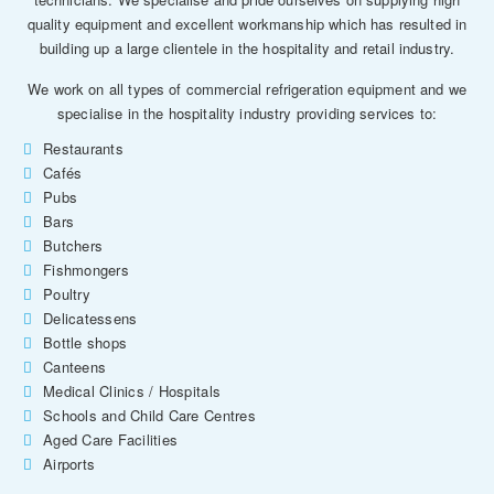
quality equipment and excellent workmanship which has resulted in
building up a large clientele in the hospitality and retail industry.
We work on all types of commercial refrigeration equipment and we
specialise in the hospitality industry providing services to:
Restaurants
Cafés
Pubs
Bars
Butchers
Fishmongers
Poultry
Delicatessens
Bottle shops
Canteens
Medical Clinics / Hospitals
Schools and Child Care Centres
Aged Care Facilities
Airports