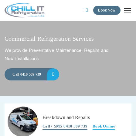
Book Now
Commercial Refrigeration Services
We provide Preventative Maintenance, Repairs and
New Installations
Call 0410 509 739
Breakdown and Repairs
Call /
SMS
0410 509 739
Book Online