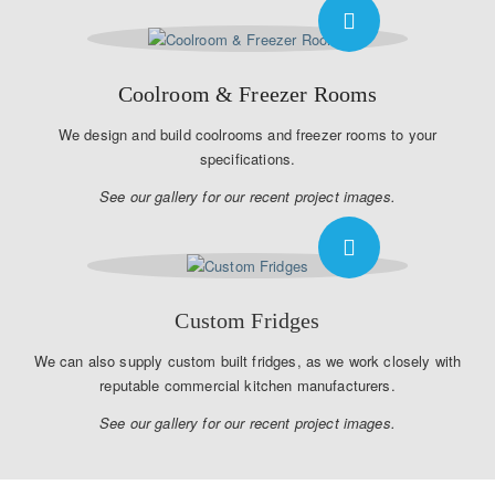
Coolroom & Freezer Rooms
We design and build coolrooms and freezer rooms to your
specifications.
See our gallery for our recent project images.
Custom Fridges
We can also supply custom built fridges, as we work closely with
reputable commercial kitchen manufacturers.
See our gallery for our recent project images.